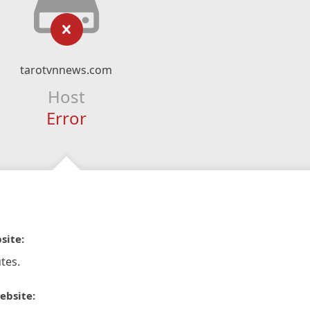
tarotvnnews.com
Host
Error
site:
tes.
ebsite: