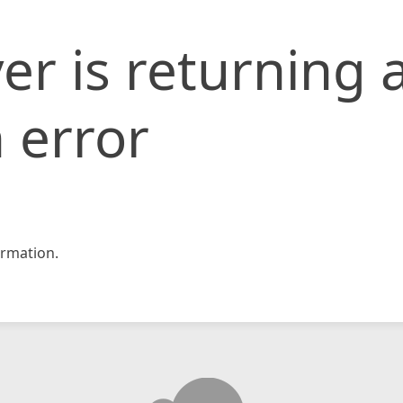
er is returning 
 error
rmation.